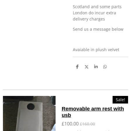
Scotland and some parts
London do incur extra
delivery charges
Send us a message below
Avaiable in plush velvet
S
S
S
S
h
h
h
h
a
a
a
a
r
r
r
r
e
e
e
e
Sale!
Removable arm rest with
usb
£100.00
£160.00