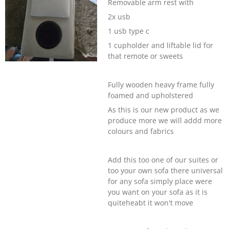
Removable arm rest with
2x usb
1 usb type c
1 cupholder and liftable lid for
that remote or sweets
Fully wooden heavy frame fully
foamed and upholstered
As this is our new product as we
produce more we will addd more
colours and fabrics
Add this too one of our suites or
too your own sofa there universal
for any sofa simply place were
you want on your sofa as it is
quiteheabt it won't move