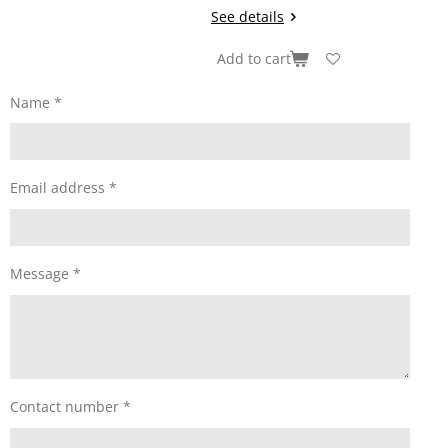
See details
Add to cart
Name *
Email address *
Message *
Contact number *