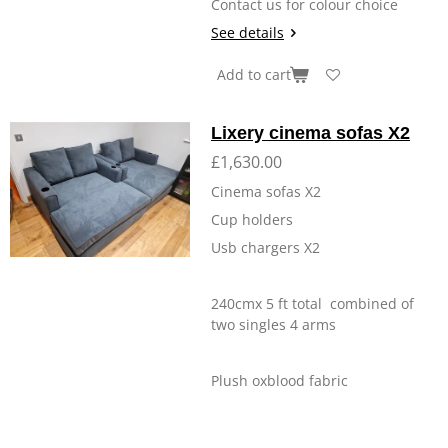
Contact us for colour choice
See details
Add to cart
Lixery cinema sofas X2
£1,630.00
Cinema sofas X2
Cup holders
Usb chargers X2
240cmx 5 ft total combined of
two singles 4 arms
Plush oxblood fabric