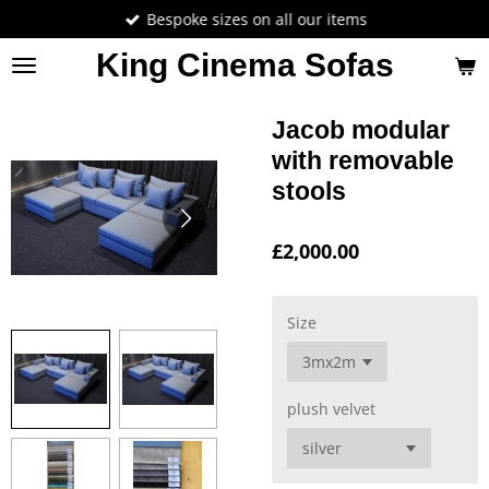
Bespoke sizes on all our items
Skip
to
King Cinema Sofas
main
content
Jacob modular
with removable
stools
£2,000.00
Size
plush velvet