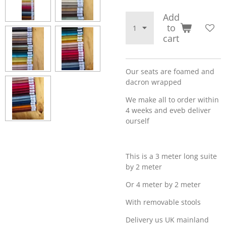
Add
to
cart
Our seats are foamed and
dacron wrapped
We make all to order within
4 weeks and eveb deliver
ourself
This is a 3 meter long suite
by 2 meter
Or 4 meter by 2 meter
With removable stools
Delivery us UK mainland