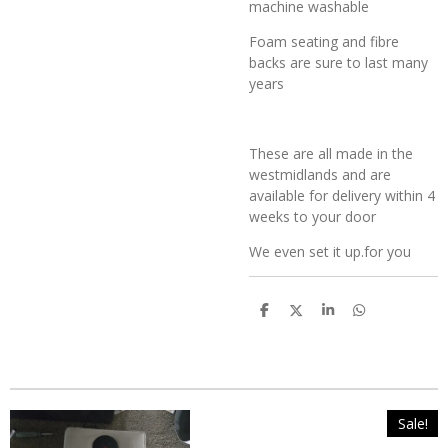
machine washable
Foam seating and fibre
backs are sure to last many
years
These are all made in the
westmidlands and are
available for delivery within 4
weeks to your door
We even set it up.for you
S
S
S
S
h
h
h
h
a
a
a
a
r
r
r
r
e
e
e
e
Sale!