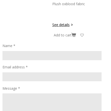
Plush oxblood fabric
See details
Add to cart
Name *
Email address *
Message *