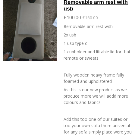
Removable arm rest with
usb
£100.00
£160.00
Removable arm rest with
2x usb
1 usb type c
1 cupholder and liftable lid for that
remote or sweets
Fully wooden heavy frame fully
foamed and upholstered
As this is our new product as we
produce more we will addd more
colours and fabrics
Add this too one of our suites or
too your own sofa there universal
for any sofa simply place were you