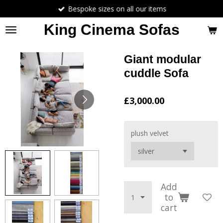
Bespoke sizes on all our items
Skip
to
King Cinema Sofas
main
content
Giant modular
cuddle Sofa
£3,000.00
plush velvet
Add
to
cart