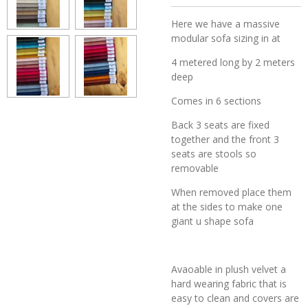
Here we have a massive
modular sofa sizing in at
4 metered long by 2 meters
deep
Comes in 6 sections
Back 3 seats are fixed
together and the front 3
seats are stools so
removable
When removed place them
at the sides to make one
giant u shape sofa
Avaoable in plush velvet a
hard wearing fabric that is
easy to clean and covers are