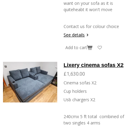
want on your sofa as it is
quiteheabt it won't move
Contact us for colour choice
See details
Add to cart
Lixery cinema sofas X2
£1,630.00
Cinema sofas X2
Cup holders
Usb chargers X2
240cmx 5 ft total combined of
two singles 4 arms