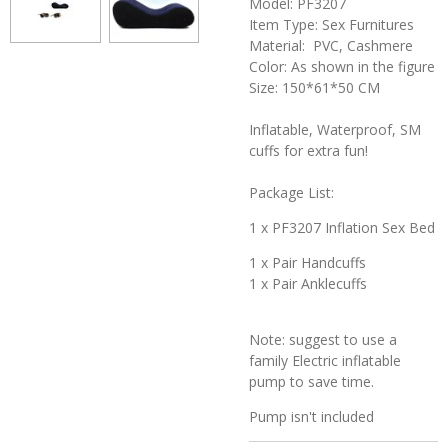
Model: PF3207
Item Type: Sex Furnitures
Material: PVC, Cashmere
Color: As shown in the figure
Size: 150*61*50 CM
Inflatable, Waterproof, SM
cuffs for extra fun!
Package List:
1 x PF3207 Inflation Sex Bed
1 x Pair Handcuffs
1 x Pair Anklecuffs
Note: suggest to use a
family Electric inflatable
pump to save time.
Pump isn't included