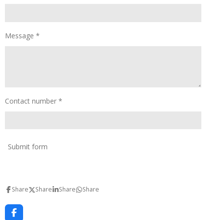
Message *
Contact number *
Submit form
Share
Share
Share
Share
F