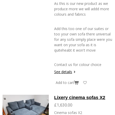
As this is our new product as we
produce more we will addd more
colours and fabrics
Add this too one of our suites or
too your own sofa there universal
for any sofa simply place were you
want on your sofa as it is
quiteheabt it won't move
Contact us for colour choice
See details
Add to cart
Lixery cinema sofas X2
£1,630.00
Cinema sofas X2