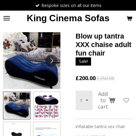
Bespoke sizes on all our items
Skip
to
King Cinema Sofas
main
content
Blow up tantra
XXX chaise adult
fun chair
Sale!
£200.00
£250.00
Add
to
cart
inflatable tantra sex chair