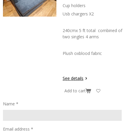
Cup holders
Usb chargers X2
240cmx 5 ft total combined of
two singles 4 arms
Plush oxblood fabric
See details
Add to cart
Name *
Email address *