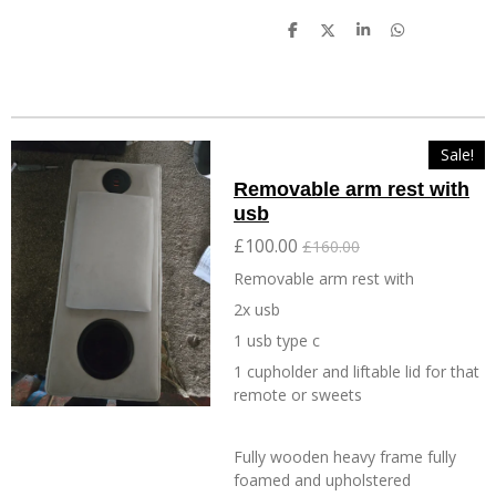
S
S
S
S
h
h
h
h
a
a
a
a
r
r
r
r
e
e
e
e
Sale!
Removable arm rest with
usb
£100.00
£160.00
Removable arm rest with
2x usb
1 usb type c
1 cupholder and liftable lid for that
remote or sweets
Fully wooden heavy frame fully
foamed and upholstered