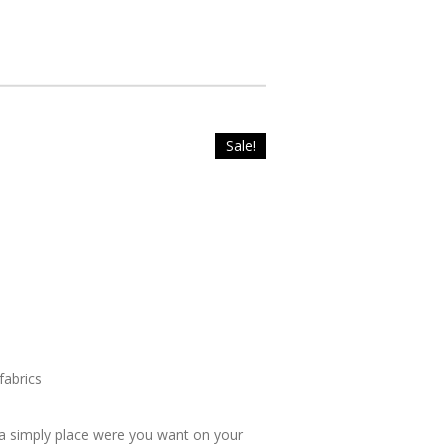
Sale!
fabrics
fa simply place were you want on your