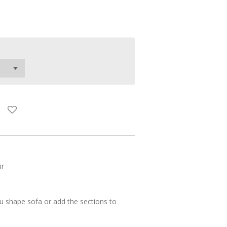
ir
u shape sofa or add the sections to