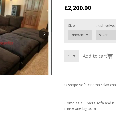
£2,200.00
Size
plush velvet
Add to cart
U shape sofa cinema relax cha
Come as a 6 parts sofa and is 
make one big sofa