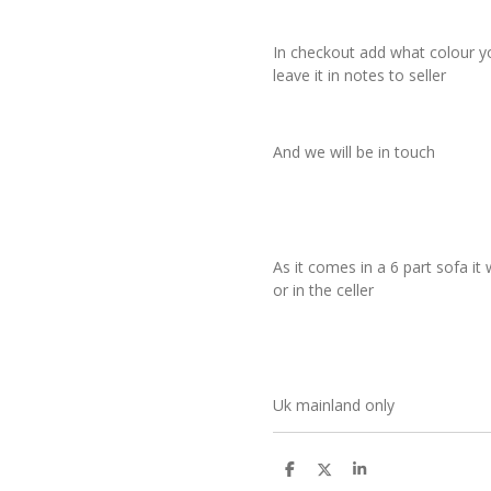
In checkout add what colour y
leave it in notes to seller
And we will be in touch
As it comes in a 6 part sofa it 
or in the celler
Uk mainland only
S
S
S
h
h
h