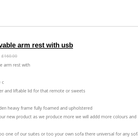
a
a
a
r
r
r
e
e
e
able arm rest with usb
£160.00
e arm rest with
 c
r and liftable lid for that remote or sweets
den heavy frame fully foamed and upholstered
s our new product as we produce more we will addd more colours and 
too one of our suites or too your own sofa there universal for any so