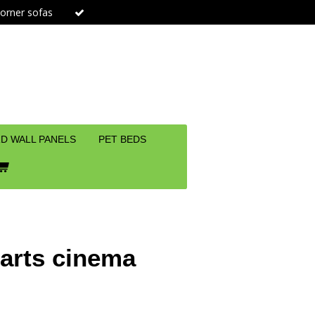
orner sofas
D WALL PANELS
PET BEDS
parts cinema