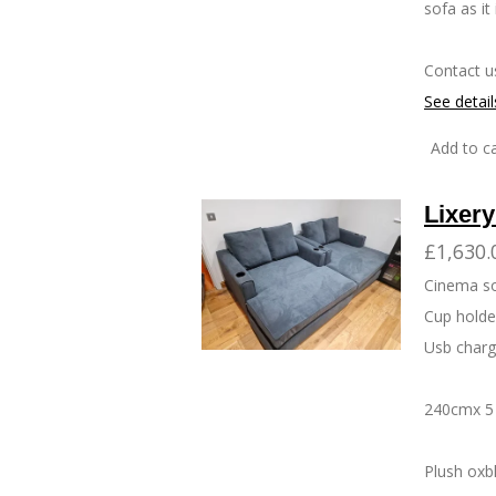
sofa as it
Contact u
See detail
Add to ca
Lixer
£1,630.
Cinema s
Cup hold
Usb charg
240cmx 5 
Plush oxb