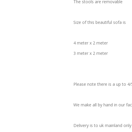
The stools are removable
Size of this beautiful sofa is
4 meter x 2 meter
3 meter x 2 meter
Please note there is a up to 4/
We make all by hand in our fac
Delivery is to uk mainland only