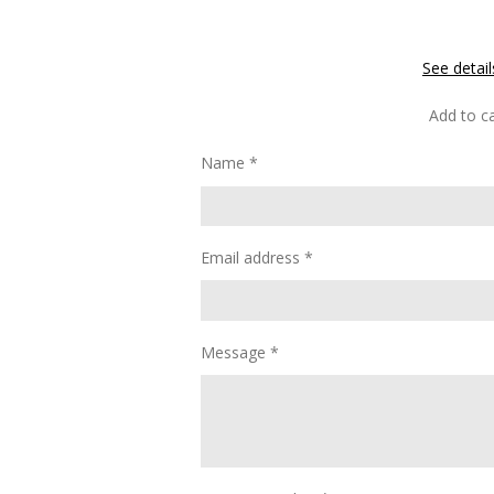
See detail
Add to ca
Name *
Email address *
Message *