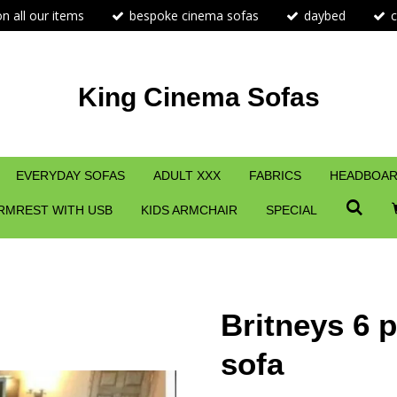
n all our items
bespoke cinema sofas
daybed
c
King Cinema Sofas
EVERYDAY SOFAS
ADULT XXX
FABRICS
HEADBOAR
RMREST WITH USB
KIDS ARMCHAIR
SPECIAL
Britneys 6 
sofa