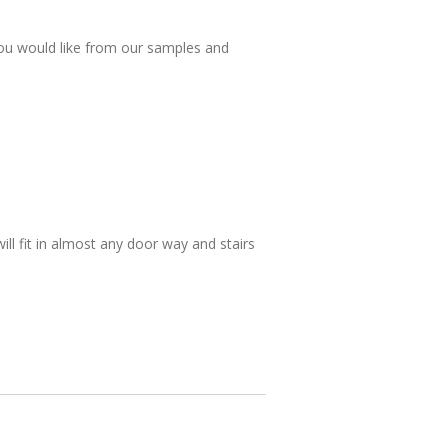
ou would like from our samples and
will fit in almost any door way and stairs