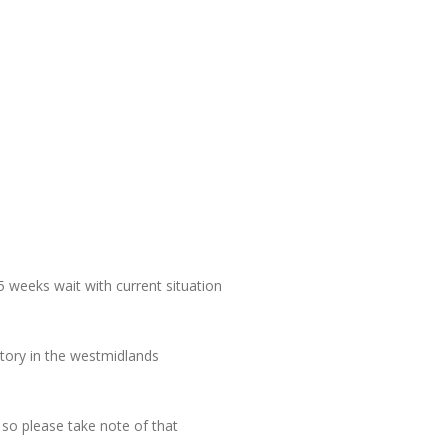
5 weeks wait with current situation
tory in the westmidlands
 so please take note of that