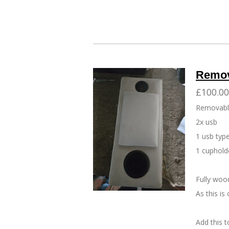
Remov
£100.00
Removabl
2x usb
1 usb type
1 cupholde
Fully woo
As this i
Add this 