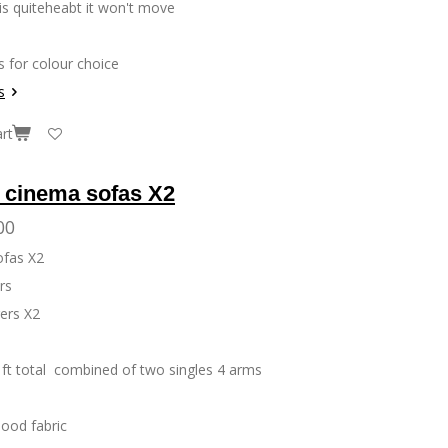
 is quiteheabt it won't move
s for colour choice
s
rt
y cinema sofas X2
00
ofas X2
ers
ers X2
ft total combined of two singles 4 arms
lood fabric